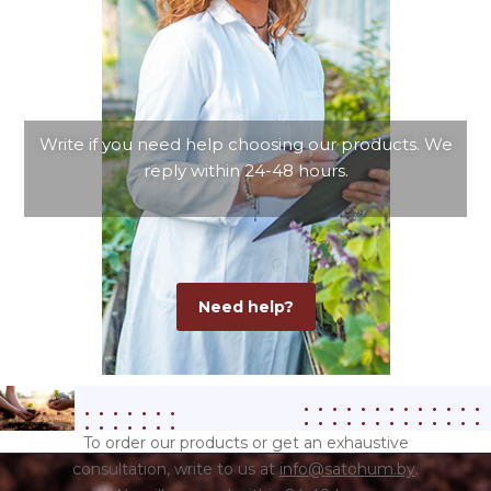
Write if you need help choosing our products.
We
reply within 24-48 hours.
Need help?
To order our products or get an exhaustive
consultation, write to us at
info@satohum.by
.