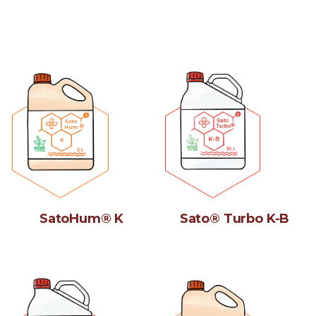
SatoHum® K
Sato® Turbo K-B