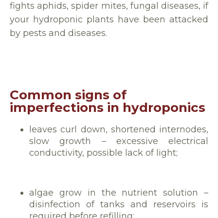
fights aphids, spider mites, fungal diseases, if
your hydroponic plants have been attacked
by pests and diseases.
Common signs of
imperfections in hydroponics
leaves curl down, shortened internodes,
slow growth – excessive electrical
conductivity, possible lack of light;
algae grow in the nutrient solution –
disinfection of tanks and reservoirs is
required before refilling;