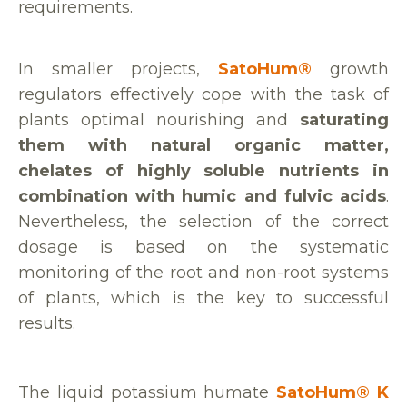
requirements.
In smaller projects,
SatoHum®
growth
regulators effectively cope with the task of
plants optimal nourishing and
saturating
them with natural organic matter,
chelates of highly soluble nutrients in
combination with humic and fulvic acids
.
Nevertheless, the selection of the correct
dosage is based on the systematic
monitoring of the root and non-root systems
of plants, which is the key to successful
results.
The liquid potassium humate
SatoHum® K