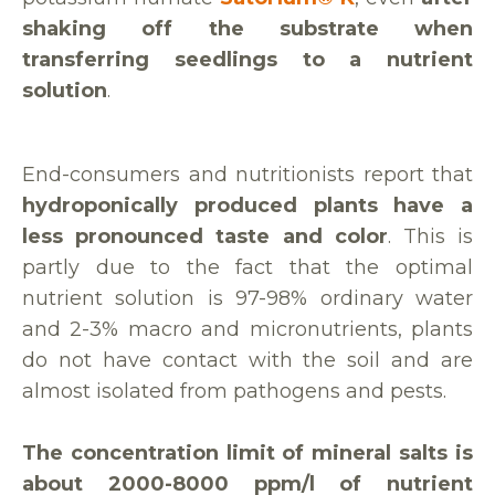
shaking off the substrate when
transferring seedlings to a nutrient
solution
.
End-consumers and nutritionists report that
hydroponically produced plants have a
less pronounced taste and color
. This is
partly due to the fact that the optimal
nutrient solution is 97-98% ordinary water
and 2-3% macro and micronutrients, plants
do not have contact with the soil and are
almost isolated from pathogens and pests.
The concentration limit of mineral salts is
about 2000-8000 ppm/l of nutrient