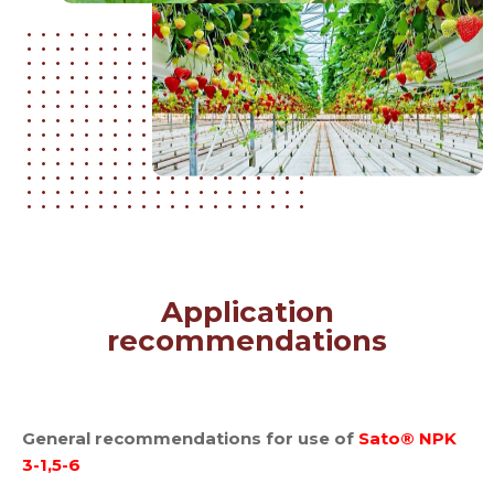
Application
recommendations
General recommendations for use of
Sato® NPK
3-1,5-6