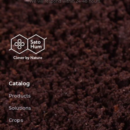
We will respond within 24-48 hours.
Catalog
Products
Solutions
Crops