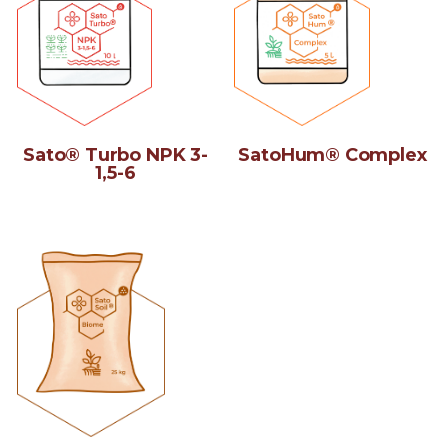
Sato® Turbo NPK 3-
SatoHum® Complex
1,5-6