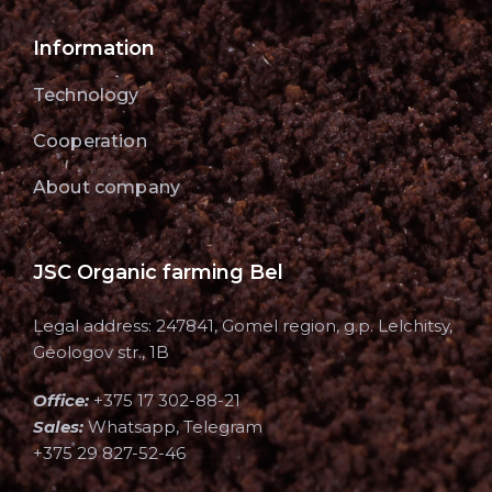
Information
Technology
Cooperation
About company
JSC Organic farming Bel
Legal address: 247841, Gomel region, g.p. Lelchitsy,
Geologov str., 1B
Office:
+375 17 302-88-21
Sales:
Whatsapp, Telegram
+375 29 827-52-46