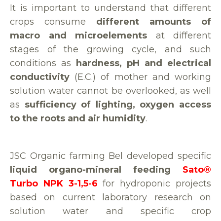
It is important to understand that different
crops consume
different amounts of
macro and microelements
at different
stages of the growing cycle, and such
conditions as
hardness, pH and electrical
conductivity
(E.C.) of mother and working
solution water cannot be overlooked, as well
as
sufficiency of lighting, oxygen access
to the roots and air humidity
.
JSC Organic farming Bel developed specific
liquid organo-mineral feeding
Sato®
Turbo NPK 3-1,5-6
for hydroponic projects
based on current laboratory research on
solution water and specific crop