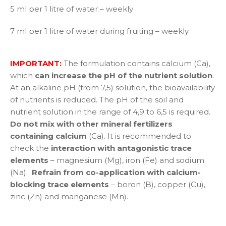
5 ml per 1 litre of water – weekly
7 ml per 1 litre of water during fruiting – weekly.
IMPORTANT:
The formulation contains calcium (Ca),
which
can increase the pH of the nutrient solution
.
At an alkaline pH (from 7,5) solution, the bioavailability
of nutrients is reduced. The pH of the soil and
nutrient solution in the range of 4,9 to 6,5 is required.
Do not mix with other mineral fertilizers
containing calcium
(Ca). It is recommended to
check the
interaction with antagonistic trace
elements
– magnesium (Mg), iron (Fe) and sodium
(Na).
Refrain from co-application with calcium-
blocking trace elements
– boron (B), copper (Cu),
zinc (Zn) and manganese (Mn).