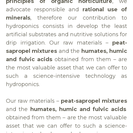
principles of organic horticulture
, we
advocate responsible and
rational use of
minerals
, therefore our contribution to
hydroponics consists in develop the least
artificial substrates and nutritive solutions for
drip irrigation. Our raw materials –
peat-
sapropel mixtures
and the
humates, humic
and fulvic acids
obtained from them – are
the most valuable asset that we can offer to
such a science-intensive technology as
hydroponics.
Our raw materials –
peat-sapropel mixtures
and the
humates, humic and fulvic acids
obtained from them – are the most valuable
asset that we can offer to such a science-