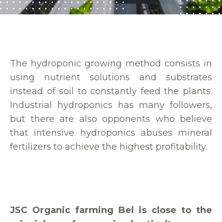
The hydroponic growing method consists in
using nutrient solutions and substrates
instead of soil to constantly feed the plants.
Industrial hydroponics has many followers,
but there are also opponents who believe
that intensive hydroponics abuses mineral
fertilizers to achieve the highest profitability.
JSC Organic farming Bel is close to the