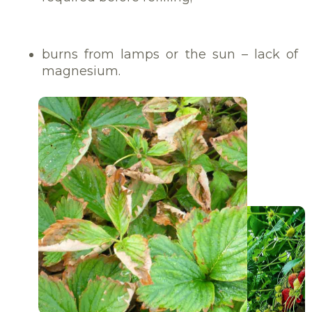
burns from lamps or the sun – lack of
magnesium.