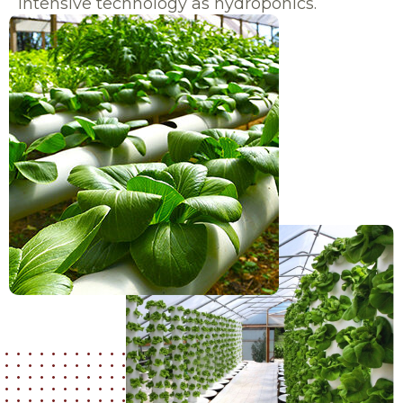
intensive technology as hydroponics.