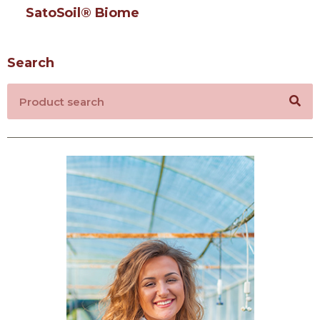
SatoSoil® Biome
Search