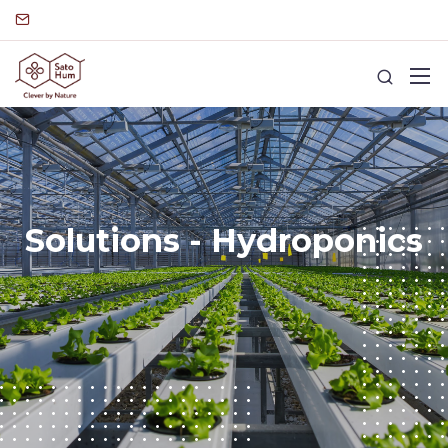
Solutions - Hydroponics