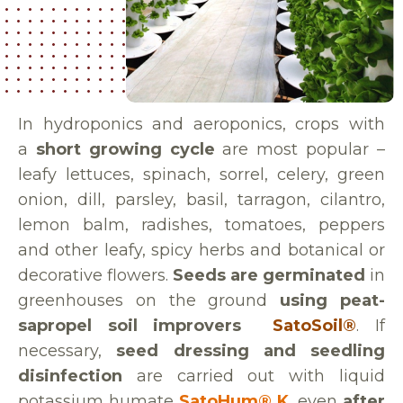
In hydroponics and aeroponics, crops with
a
short growing cycle
are most popular –
leafy lettuces, spinach, sorrel, celery, green
onion, dill, parsley, basil, tarragon, cilantro,
lemon balm, radishes, tomatoes, peppers
and other leafy, spicy herbs and botanical or
decorative flowers.
Seeds are germinated
in
greenhouses on the ground
using peat-
sapropel soil improvers
SatoSoil®
. If
necessary,
seed dressing and seedling
disinfection
are carried out with liquid
potassium humate
SatoHum® K
, even
after