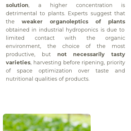
solution
, a higher concentration is
detrimental to plants. Experts suggest that
the
weaker organoleptics of plants
obtained in industrial hydroponics is due to
limited contact with the organic
environment, the choice of the most
productive, but
not necessarily tasty
varieties
, harvesting before ripening, priority
of space optimization over taste and
nutritional qualities of products.