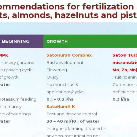
ommendations for fertilization 
s, almonds, hazelnuts and pis
 BEGINNING
GROWTH
 NPK
SatoHum® Complex
Sato® Tur
f nursery gardens
Bud development
micronutri
he growing cycle
Flowering
Mo
,
Zn
,
Mn
of growth
Ovary
Fruit ripeni
water
No more than 3
Correction o
applications/cycle:
deficiencie
potassium feeding
0,1 – 0,3 l/ha
0,3 l/ha
nt immunity
SatoHum® K
ts of seedlings
Pest and disease control
water
30 – 40 ml/10 l of water
In organic farming, it’s used in
any non-root irrigation no