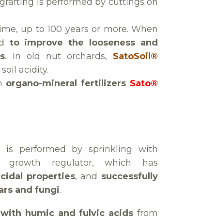
 grafting is performed by cuttings on
g time, up to 100 years or more. When
ed
to improve the looseness and
ts
. In old nut orchards,
SatoSoil®
oil acidity.
th
organo-mineral fertilizers
Sato®
on is performed by sprinkling with
id growth regulator, which has
cidal properties
, and
successfully
lars and fungi
.
n with humic and fulvic acids
from