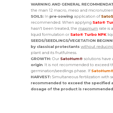
WARNING AND GENERAL RECOMMENDAT
the main 12 macro, meso and micronutrient
SOILS:
In
pre-sowing
application of
SatoS
recommended. When applying
Sato® Tu
hasn’t been treated, the
maximum
rate is 
liquid formulation or
Sato® Turbo NPK
liq
SEEDS/SEEDLINGS/VEGETATION BEGINN
by classical protectants
without reducing 
plant and its fruitfulness.
GROWTH:
Our
SatoHum®
solutions have
origin
. It is not recommended to exceed t
germination/seedlings phase. If
SatoHum®
HARVEST:
Simultaneous fertilization with 
recommended to exceed the specified app
dosage of the product is recommended