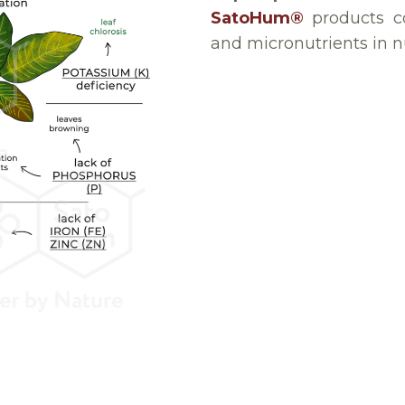
SatoHum®
products co
and micronutrients in nu