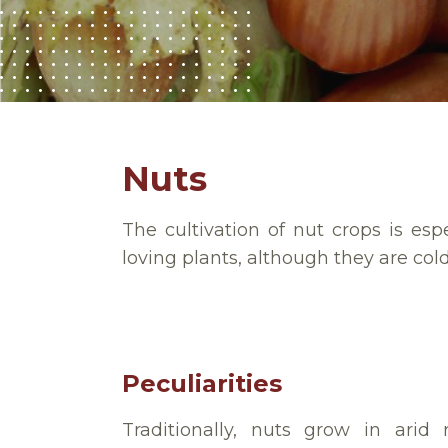
Nuts
The cultivation of nut crops is e
loving plants, although they are cold
Peculiarities
Traditionally, nuts grow in arid 