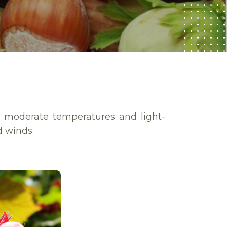
e moderate temperatures and light-
d winds.