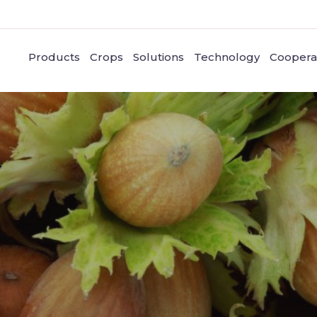
Products
Crops
Solutions
Technology
Coopera
Nuts