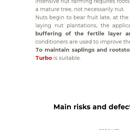
Intensive nut farming requires roots
a mature tree, not necessarily nut.
Nuts begin to bear fruit late, at th
laying nut plantations, the appli
buffering of the fertile layer 
conditioners are used to improve the 
To maintain saplings and rootst
Turbo
is suitable.