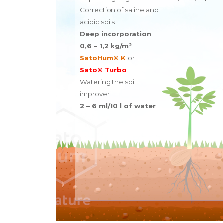
Correction of saline and
acidic soils
Deep incorporation
0,6 – 1,2 kg/m²
SatoHum® K
or
Sato® Turbo
Watering the soil
improver
2 – 6 ml/10 l of water