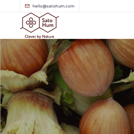
hello@satohum.com