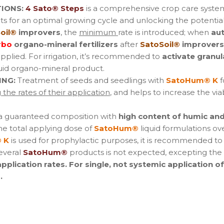
IONS:
4 Sato® Steps
is a comprehensive crop care syste
s for an optimal growing cycle and unlocking the potential
oil®
improvers
, the
minimum
rate is introduced; when
au
rbo
organo-mineral fertilizers
after
SatoSoil®
improvers
applied. For irrigation, it’s recommended to
activate granul
uid organo-mineral product.
ING:
Treatment of seeds and seedlings with
SatoHum® K
f
the rates of their application
, and helps to increase the via
 a guaranteed composition with
high content of humic and 
he total applying dose of
SatoHum®
liquid formulations ove
 K
is used for prophylactic purposes, it is recommended to
several
SatoHum®
products is not expected, excepting the s
lication rates. For single, not systemic application o
.