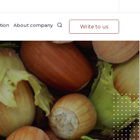
tion
About company
Write to us