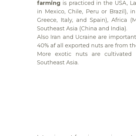
farming
is practiced in the USA, La
in Mexico, Chile, Peru or Brazil), 
Greece, Italy, and Spain), Africa (
Southeast Asia (China and India).
Also Iran and Ucraine are important
40% af all exported nuts are from th
More exotic nuts are cultivated
Southeast Asia.