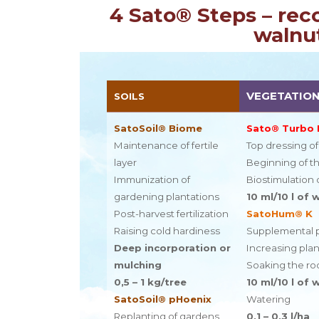
4 Sato® Steps – rec
walnut
VEGETATION
SOILS
SatoSoil® Biome
Sato® Turbo
Maintenance of fertile
Top dressing o
layer
Beginning of t
Immunization of
Biostimulation 
gardening plantations
10 ml/10 l of 
Post-harvest fertilization
SatoHum® K
Raising cold hardiness
Supplemental 
Deep incorporation or
Increasing pla
mulching
Soaking the roo
0,5 – 1 kg/tree
10 ml/10 l of 
SatoSoil® pHoenix
Watering
Replanting of gardens
0,1 – 0,3 l/ha