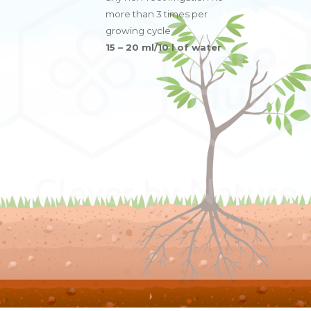
more than 3 times per
growing cycle
15 – 20 ml/10 l of water