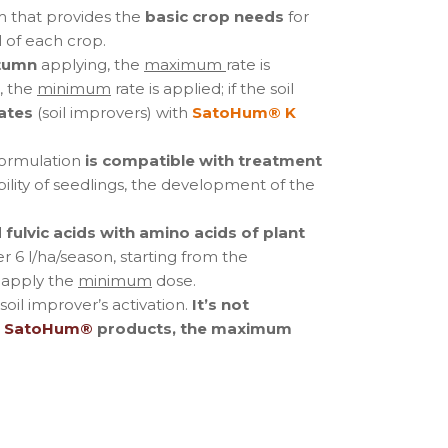
m that provides the
basic crop needs
for
 of each crop.
tumn
applying, the
maximum
rate is
, the
minimum
rate is applied; if the soil
ates
(soil improvers) with
SatoHum® K
ormulation
is compatible with treatment
bility of seedlings, the development of the
fulvic acids with amino acids of plant
r 6 l/ha/season, starting from the
 apply the
minimum
dose.
oil improver’s activation.
It’s not
f
SatoHum®
products, the maximum