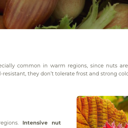
specially common in warm regions, since nuts ar
-resistant, they don’t tolerate frost and strong col
regions.
Intensive nut