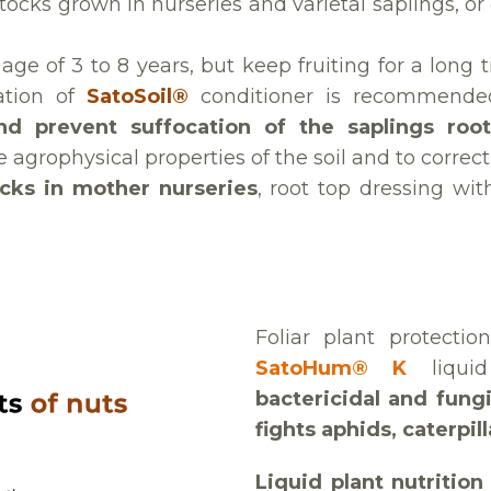
tocks grown in nurseries and varietal saplings, or
e age of 3 to 8 years, but keep fruiting for a lon
cation of
SatoSoil®
conditioner is recommend
and prevent suffocation of the saplings roo
agrophysical properties of the soil and to correct s
ocks in mother nurseries
, root top dressing wi
Foliar plant protecti
SatoHum® K
liqu
bactericidal and fungi
fights aphids, caterpil
Liquid plant nutritio