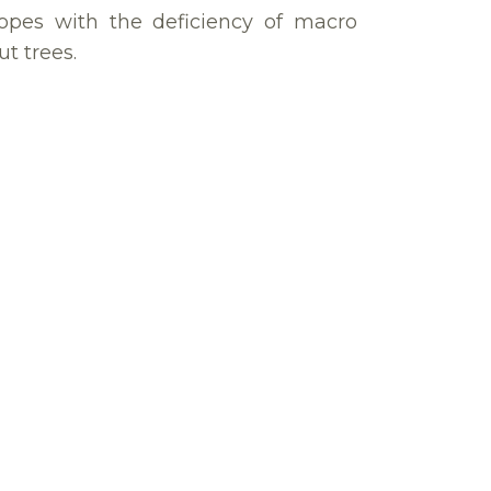
pes with the deficiency of macro
t trees.