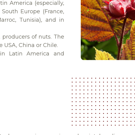
tin America (especially,
in South Europe (France,
Marroc, Tunisia), and in
 producers of nuts. The
e USA, China or Chile.
 in Latin America and