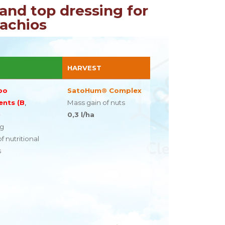
and top dressing for
tachios
HARVEST
bo
SatoHum® Complex
ents (B
,
Mass gain of nuts
)
0,3 l/ha
ng
f nutritional
s