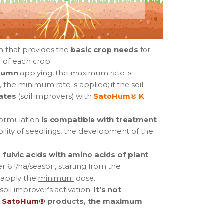
m that provides the
basic crop needs
for
 of each crop.
tumn
applying, the
maximum
rate is
, the
minimum
rate is applied; if the soil
ates
(soil improvers) with
SatoHum® K
ormulation
is compatible with treatment
bility of seedlings, the development of the
fulvic acids with amino acids of plant
r 6 l/ha/season, starting from the
 apply the
minimum
dose.
oil improver’s activation.
It’s not
f
SatoHum®
products, the maximum