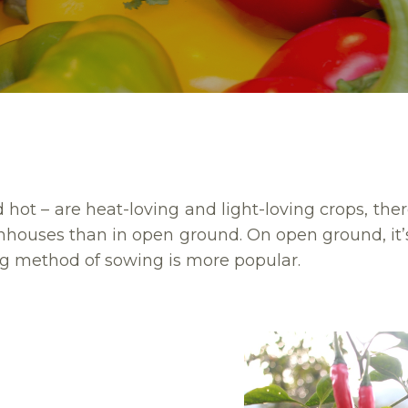
hot – are heat-loving and light-loving crops, ther
enhouses than in open ground. On open ground, i
g method of sowing is more popular.