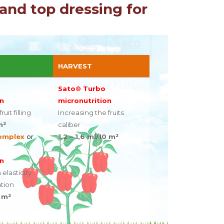
and top dressing for
HARVEST
Sato® Turbo
n
micronutrition
uit filling
Increasing the fruits
m²
caliber
omplex
or
1,2 – 1,6 ml/10 m²
n
 elasticity
tion
0 m²