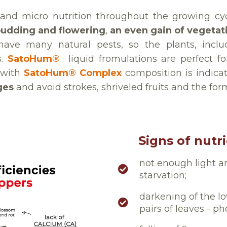
and micro nutrition throughout the growing cy
budding and flowering
,
an even gain of vegetat
have many natural pests, so the plants, incl
s.
SatoHum®
liquid fromulations are perfect fo
 with
SatoHum® Complex
composition is indic
ges
and avoid strokes, shriveled fruits and the for
Signs of nutr
not enough light a
starvation;
darkening of the l
pairs of leaves - p