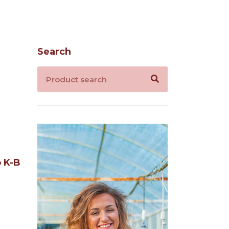
Search
 K-B