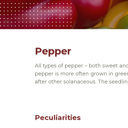
Pepper
All types of pepper – both sweet and 
pepper is more often grown in gre
after other solanaceous.
The seedlin
Peculiarities