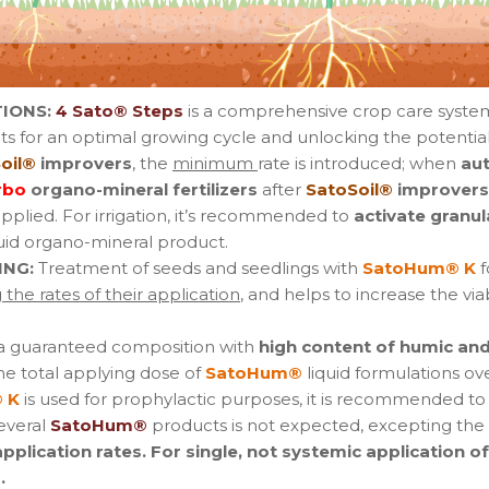
IONS:
4 Sato® Steps
is a comprehensive crop care syste
s for an optimal growing cycle and unlocking the potential
oil®
improvers
, the
minimum
rate is introduced; when
au
rbo
organo-mineral fertilizers
after
SatoSoil®
improvers
applied. For irrigation, it’s recommended to
activate granul
uid organo-mineral product.
ING:
Treatment of seeds and seedlings with
SatoHum® K
f
the rates of their application
, and helps to increase the via
 a guaranteed composition with
high content of humic and 
he total applying dose of
SatoHum®
liquid formulations ove
 K
is used for prophylactic purposes, it is recommended to
several
SatoHum®
products is not expected, excepting the s
lication rates. For single, not systemic application o
.