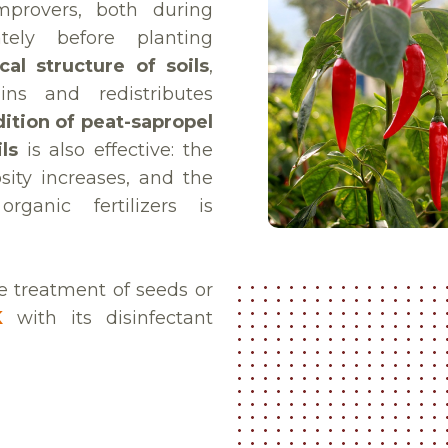
provers, both during
ely before planting
al structure of soils
,
ains and redistributes
ition of peat-sapropel
ls
is also effective: the
sity increases, and the
ganic fertilizers is
he treatment of seeds or
K
with its disinfectant