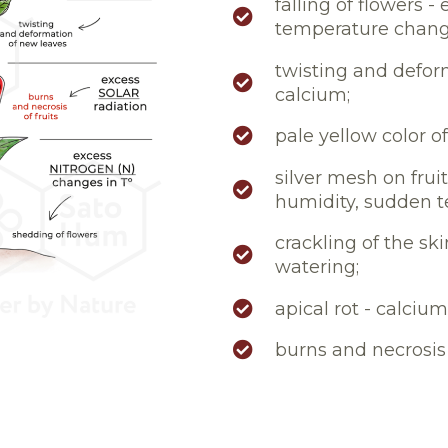
falling of flowers 
temperature chang
twisting and deform
calcium;
pale yellow color of
silver mesh on frui
humidity, sudden 
crackling of the sk
watering;
apical rot - calcium
burns and necrosis o