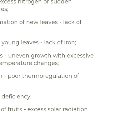
- excess nitrogen or sudden
es;
ation of new leaves - lack of
 young leaves - lack of iron;
ts - uneven growth with excessive
temperature changes;
in - poor thermoregulation of
 deficiency;
f fruits - excess solar radiation.