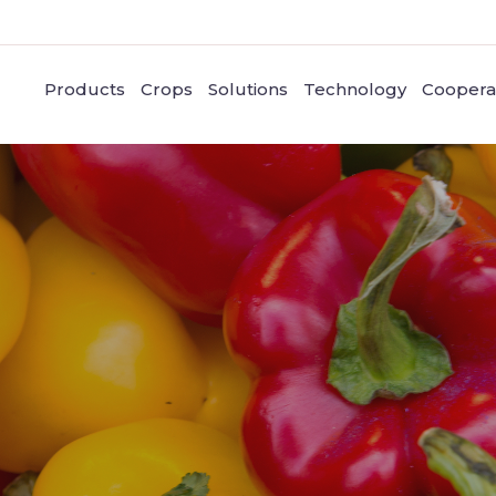
Products
Crops
Solutions
Technology
Coopera
Pepper