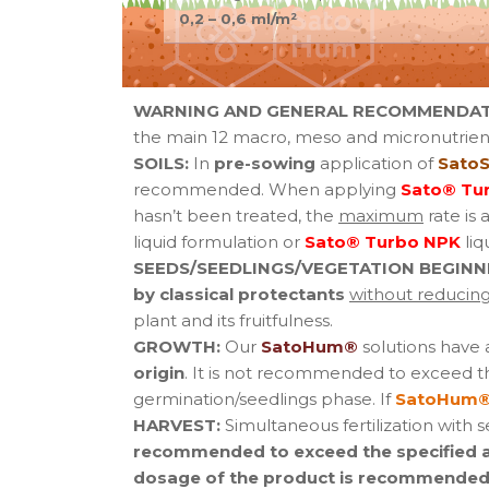
0,2 – 0,6 ml/m²
WARNING AND GENERAL RECOMMENDAT
the main 12 macro, meso and micronutrient
SOILS:
In
pre-sowing
application of
SatoS
recommended. When applying
Sato® Tu
hasn’t been treated, the
maximum
rate is 
liquid formulation or
Sato® Turbo NPK
liq
SEEDS/SEEDLINGS/VEGETATION BEGINN
by classical protectants
without reducing 
plant and its fruitfulness.
GROWTH:
Our
SatoHum®
solutions have
origin
. It is not recommended to exceed t
germination/seedlings phase. If
SatoHum®
HARVEST:
Simultaneous fertilization with 
recommended to exceed the specified app
dosage of the product is recommended