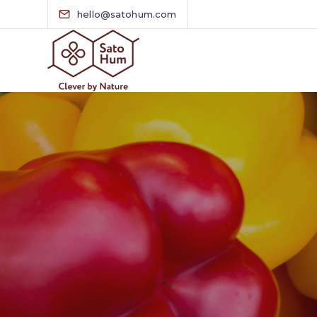
hello@satohum.com