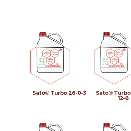
Sato® Turbo 26-0-3
Sato® Turbo
12-8