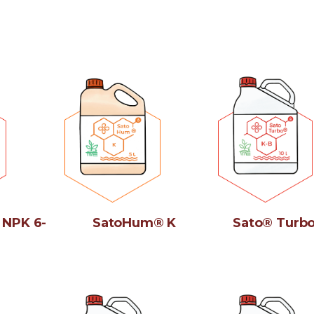
 NPK 6-
SatoHum® K
Sato® Turbo