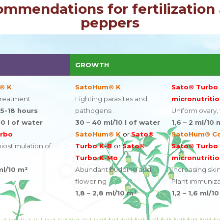
ommendations for fertilization 
peppers
GROWTH
® K
SatoHum® K
Sato® Turbo
treatment
Fighting parasites and
micronutritio
5-18 hours
pathogens
Uniform ovary, fr
10 l of water
30 – 40 ml/10 l of water
1,6 – 2 ml/10 
rbo
SatoHum® K
or
Sato®
SatoHum® C
ostimulation of
Turbo K-B
or
Sato®
Sato® Turbo
Turbo K-Mo
micronutritio
ml/10 m²
Abundant budding and
Increasing skin
flowering
Plant immuniza
1,8 – 2,8 ml/10 m²
1,2 – 1,6 ml/1