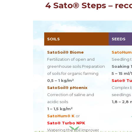
4 Sato® Steps – rec
SOILS
SEEDS
SatoSoil® Biome
SatoHum
Fertilization of open and
Seedling 
greenhouse soils Preparation
Soaking 1
of soils for organic farming
5 – 15 ml/
0,5 – 1 kg/m²
Sato® Tu
SatoSoil® pHoenix
Complex bi
Correction of saline and
seedlings
acidic soils
1,8 – 2,8 
1 – 1,5 kg/m²
SatoHum® K
or
Sato® Turbo NPK
Watering the soil improver