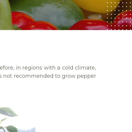
efore, in regions with a cold climate,
t’s not recommended to grow pepper