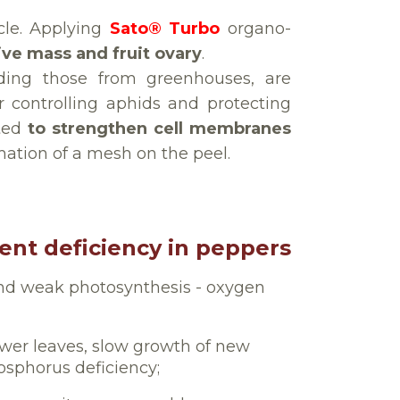
cle. Applying
Sato® Turbo
organo-
ive mass and fruit ovary
.
uding those from greenhouses, are
r controlling aphids and protecting
ated
to strengthen cell membranes
mation of a mesh on the peel.
ient deficiency in peppers
nd weak photosynthesis - oxygen
ower leaves, slow growth of new
hosphorus deficiency;