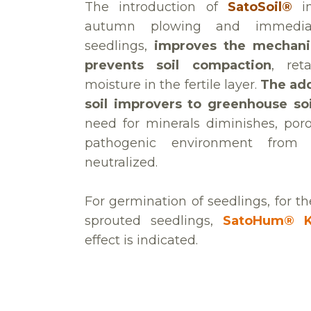
The introduction of
SatoSoil®
im
autumn plowing and immediat
seedlings,
improves the mechanic
prevents soil compaction
, ret
moisture in the fertile layer.
The add
soil improvers to greenhouse soi
need for minerals diminishes, poro
pathogenic environment from or
neutralized.
For germination of seedlings, for t
sprouted seedlings,
SatoHum® 
effect is indicated.