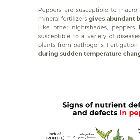
Peppers are susceptible to macro 
mineral fertilizers
gives abundant 
Like other nightshades, peppers 
susceptible to a variety of disease
plants from pathogens. Fertigation
during sudden temperature chan