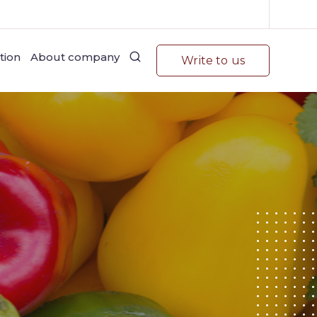
tion
About company
Write to us